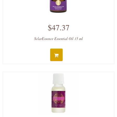
$47.37
SclarEssence Essential Oil 15 ml