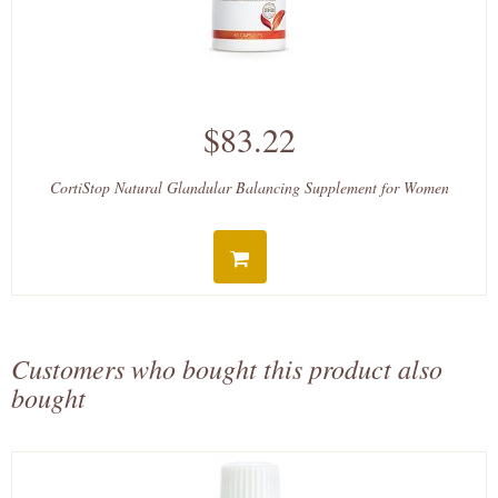
$83.22
CortiStop Natural Glandular Balancing Supplement for Women
Customers who bought this product also
bought