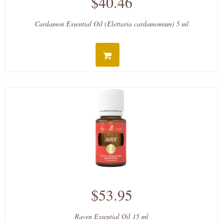
$40.46
Cardamon Essential Oil (Elettaria cardamomum) 5 ml
$53.95
Raven Essential Oil 15 ml