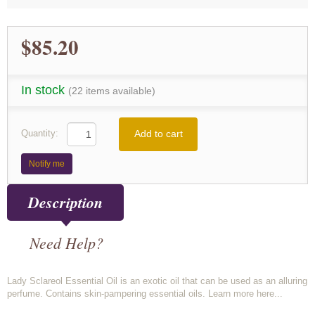
$85.20
In stock
(22 items available)
Add to cart
Quantity:
Notify me
Description
Need Help?
Lady Sclareol Essential Oil is an exotic oil that can be used as an alluring
perfume. Contains skin-pampering essential oils. Learn more here...