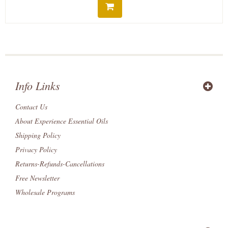
Info Links
Contact Us
About Experience Essential Oils
Shipping Policy
Privacy Policy
Returns-Refunds-Cancellations
Free Newsletter
Wholesale Programs