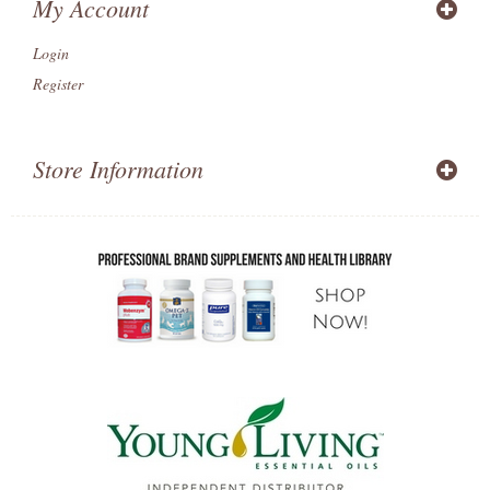
My Account
Login
Register
Store Information