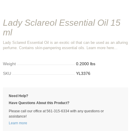
Lady Sclareol Essential Oil 15
ml
Lady Sclareol Essential Oil is an exotic oil that can be used as an alluring
perfume. Contains skin-pampering essential oils. Learn more here...
Weight
0.2000 lbs
SKU
YL3376
Need Help?
Have Questions About this Product?
Please call our office at 561-315-6334 with any questions or
assistance!
Learn more