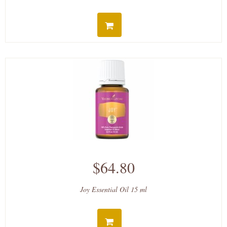
$64.80
Joy Essential Oil 15 ml