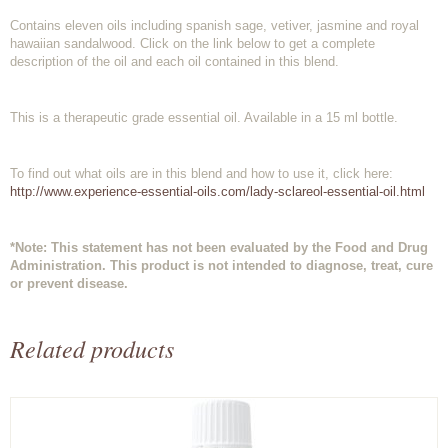
Contains eleven oils including spanish sage, vetiver, jasmine and royal
hawaiian sandalwood. Click on the link below to get a complete
description of the oil and each oil contained in this blend.
This is a therapeutic grade essential oil. Available in a 15 ml bottle.
To find out what oils are in this blend and how to use it, click here:
http://www.experience-essential-oils.com/lady-sclareol-essential-oil.html
*Note: This statement has not been evaluated by the Food and Drug
Administration. This product is not intended to diagnose, treat, cure
or prevent disease.
Related products