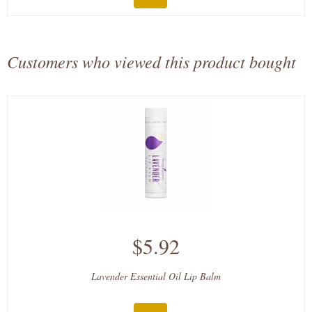
Customers who viewed this product bought
$5.92
Lavender Essential Oil Lip Balm