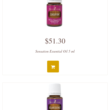
$51.30
Sensation Essential Oil 5 ml