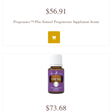
$56.91
Progessence™ Plus Natural Progesterone Supplement Serum
$73.68