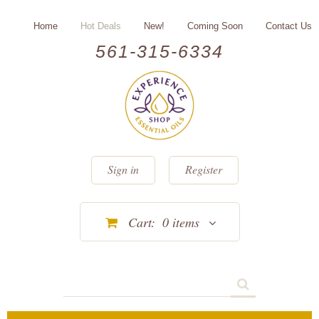
Home
Hot Deals
New!
Coming Soon
Contact Us
561-315-6334
Sign in
Register
Cart:
0
items