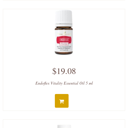
$19.08
Endoflex Vitality Essential Oil 5 ml