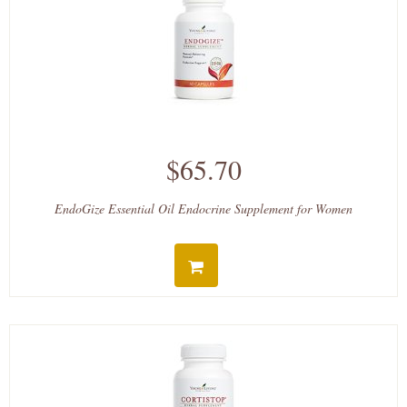
$65.70
EndoGize Essential Oil Endocrine Supplement for Women