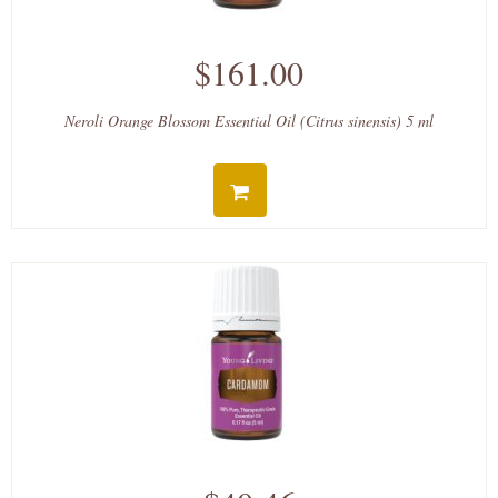
$161.00
Neroli Orange Blossom Essential Oil (Citrus sinensis) 5 ml