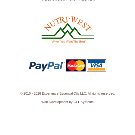
© 2010 - 2026 Experience Essential Oils LLC. All rights reserved.
Web Development by CFL Systems