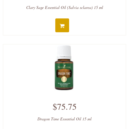
Clary Sage Essential Oil (Salvia sclarea) 15 ml
$75.75
Dragon Time Essential Oil 15 ml