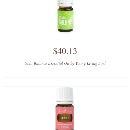
$40.13
Oola Balance Essential Oil by Young Living 5 ml