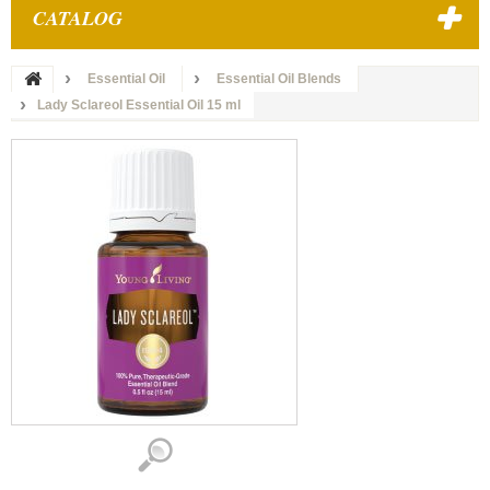
CATALOG
Essential Oil
Essential Oil Blends
Lady Sclareol Essential Oil 15 ml