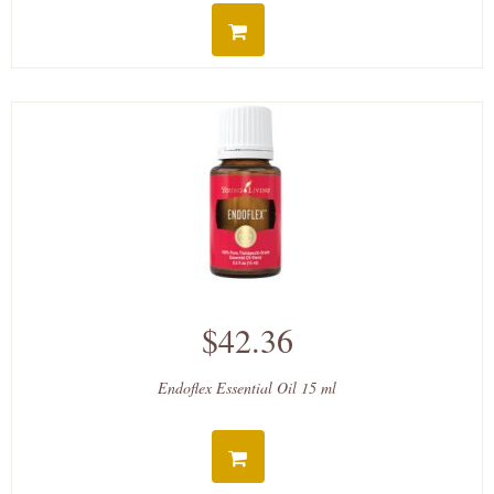
$42.36
Endoflex Essential Oil 15 ml