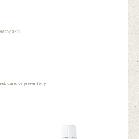
ealthy skin.
at, cure, or prevent any