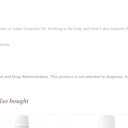
um or Indian Geranium Oil. Soothing to the body and mind it also supports h
bottle.
d and Drug Administration. This product is not intended to diagnose, tre
lso bought