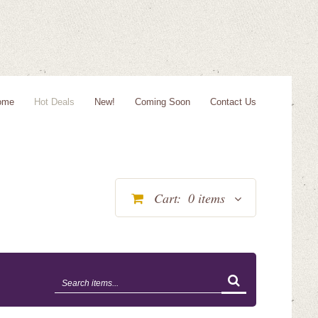
ome
Hot Deals
New!
Coming Soon
Contact Us
Cart:
0
items