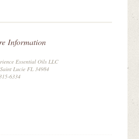
re Information
rience Essential Oils LLC
 Saint Lucie FL 34984
315-6334