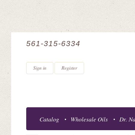
561-315-6334
Sign in
Register
Catalog
Wholesale Oils
Dr. Na