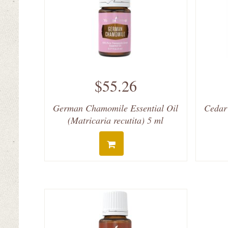
$55.26
German Chamomile Essential Oil
Cedar
(Matricaria recutita) 5 ml