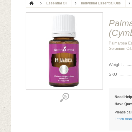
Essential Oil
Individual Essential Oils
Palma
(Cymb
Palmarosa Es
Geranium Oil.
Weight
SKU
Need Hel
Have Ques
Please cal
Learn mor