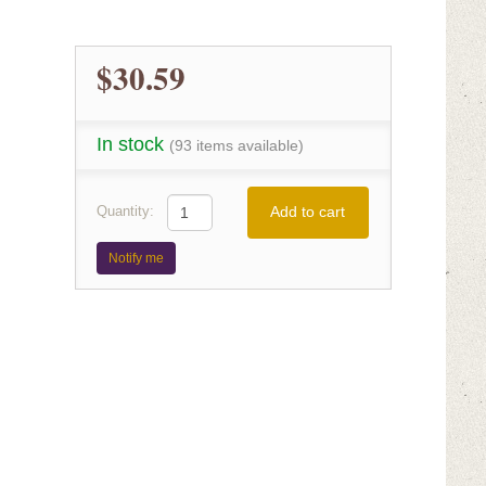
$30.59
In stock
(93 items available)
Add to cart
Quantity:
Notify me