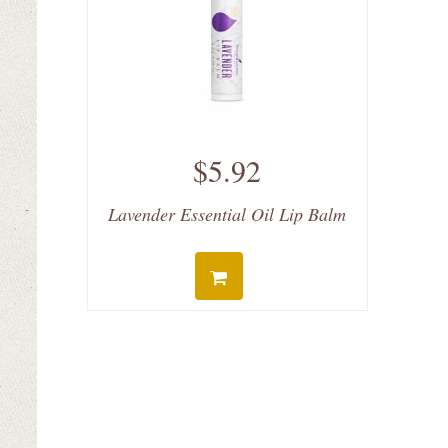
$5.92
Lavender Essential Oil Lip Balm