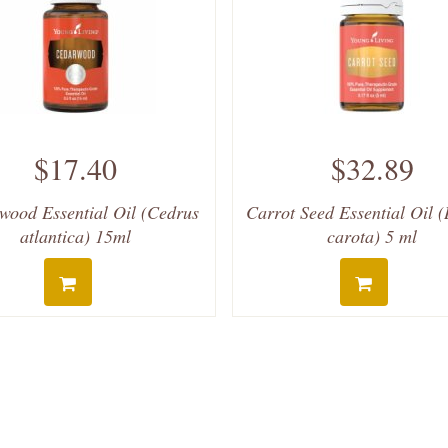
$17.40
$32.89
wood Essential Oil (Cedrus
Carrot Seed Essential Oil 
atlantica) 15ml
carota) 5 ml