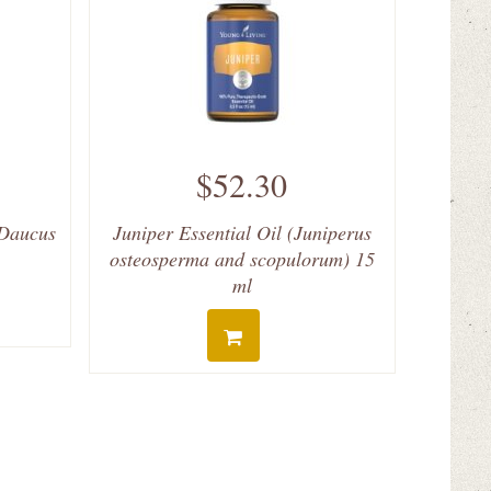
$52.30
(Daucus
Juniper Essential Oil (Juniperus
osteosperma and scopulorum) 15
ml