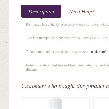
Description
Need Help?
Palmarosa Essential Oil also been known as Turkish Gerani
This is a therapeutic grade essential oil. Available in 15 ml 
To learn more about this oil and how to use it,
click here!
Note: This statement has not been evaluated by the Foo
disease.
Customers who bought this product a