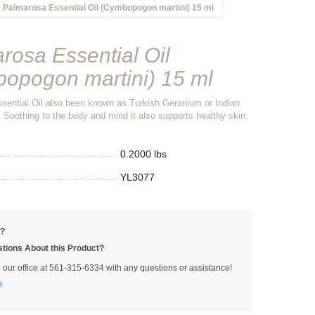
Palmarosa Essential Oil (Cymbopogon martini) 15 ml
rosa Essential Oil
opogon martini) 15 ml
sential Oil also been known as Turkish Geranium or Indian
 Soothing to the body and mind it also supports healthy skin.
0.2000 lbs
YL3077
p?
tions About this Product?
l our office at 561-315-6334 with any questions or assistance!
e