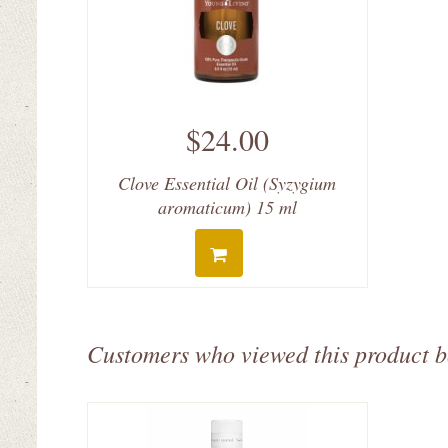
$24.00
Clove Essential Oil (Syzygium
aromaticum) 15 ml
Customers who viewed this product 