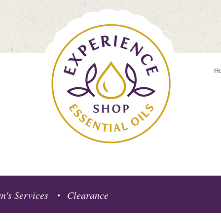
H
n's Services
Clearance