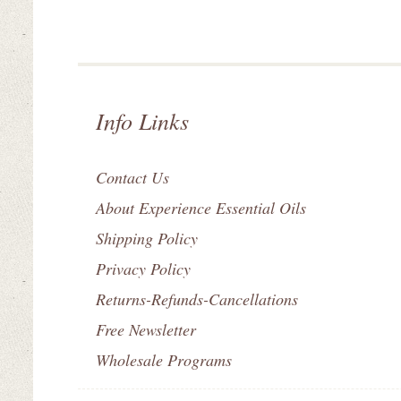
Info Links
Contact Us
About Experience Essential Oils
Shipping Policy
Privacy Policy
Returns-Refunds-Cancellations
Free Newsletter
Wholesale Programs