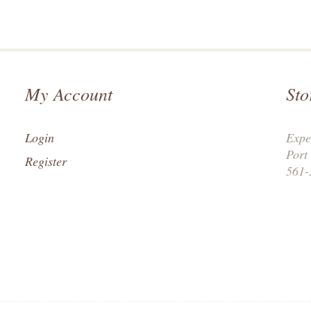
My Account
Sto
Login
Expe
Port
Register
561-