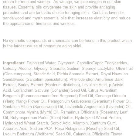
cream for men and women. As we age, we lose oxygen in our skin
tissues. Essential oils oxygenate the skin and provide antiaging
protection and are fantastic choice for aging skin. Contains lavender,
sandalwood and myrrh essential oils that increases elasticity and reduce
the appearance of fine lines and wrinkles.
No synthetic compounds or chemicals can be found in this product which
is the largest cause of premature aging skin!
Ingredients
: Deionized Water, Glycyerin, Caprylic/Capric Triglycerides,
Cetearyl Alcohol, Glyceryl Stearate, Sodium Stearoyl Lactylate, Olive fruit
(Olea europaea), Stearic Acid, Pichia Anomala Extract, Royal Hawaiian
Sandalwood (Santalum paniculatum), Phellodendron Amurense Bark
Extract, Barley Extract (Hordeum distichon), Levulinic Acid, p-Anisic
Acid, Coriandrum Sativum (Coriander) Seed Oil, Citrus Aurantium
Bergamia (Furanocoumarin-free Bergamot) Peel Oil, Cananga Odorata
(Ylang Ylang) Flower Oil, Pelargonium Graveolens (Geranium) Flower Oil,
Santalum Album (Sandalwood) Oil, Lavandula Angustifolia (Lavender) Oil,
Commiphora Myrrha (Myrrh) Oil, Rsmarinus Officinalis (Rosemary Leaf
Oil, Butyrospermun Parkii (Shea) Butter, Hydrolyzed Wheat Protein,
Hydrolyzed Wheat Starch, Sorbic Acid, Allantoin, Xanthum Gum,
Ascorbic Acid, Sodium PCA, Rosa Rubiginosa (Rosehip) Seed Oil,
Lycium Barbarum (Wolfberry) Seed Oil, Calendula Officinalis Flower