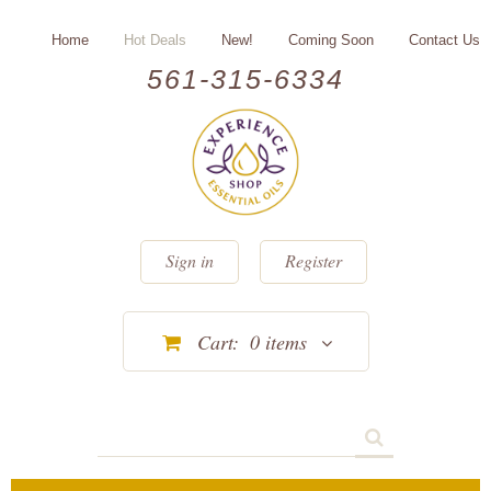
Home
Hot Deals
New!
Coming Soon
Contact Us
561-315-6334
Sign in
Register
Cart:
0
items