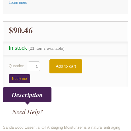
Learn more
$90.46
In stock
(21 items available)
Add to cart
Quantity:
Notify me
Description
Need Help?
Sandalwood Essential Oil Antiaging Moisturizer is a natural anti aging