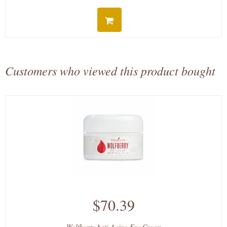
Customers who viewed this product bought
$70.39
Wolfberry Anti Aging Eye Cream