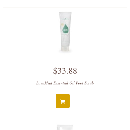
$33.88
LavaMint Essential Oil Foot Scrub