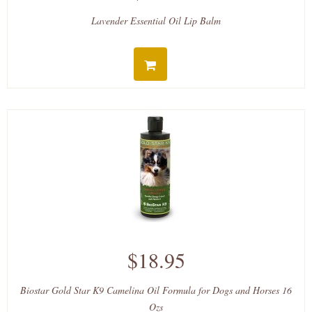
Lavender Essential Oil Lip Balm
$18.95
Biostar Gold Star K9 Camelina Oil Formula for Dogs and Horses 16
Ozs