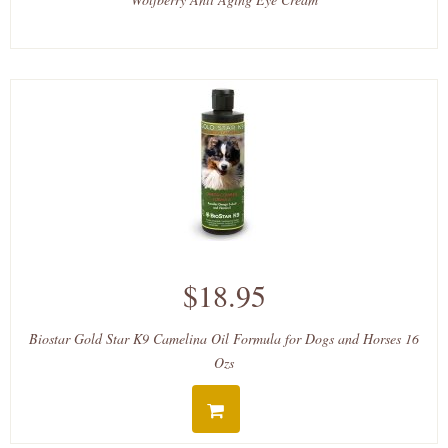
$18.95
Biostar Gold Star K9 Camelina Oil Formula for Dogs and Horses 16
Ozs