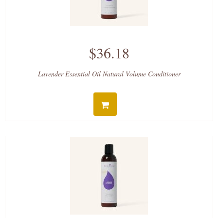
$36.18
Lavender Essential Oil Natural Volume Conditioner