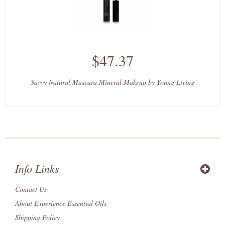
$47.37
Savvy Natural Mascara Mineral Makeup by Young Living
Info Links
Contact Us
About Experience Essential Oils
Shipping Policy