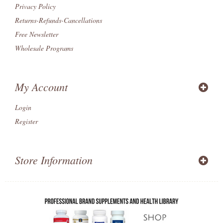
Privacy Policy
Returns-Refunds-Cancellations
Free Newsletter
Wholesale Programs
My Account
Login
Register
Store Information