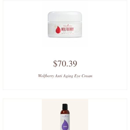
$70.39
Wolfberry Anti Aging Eye Cream