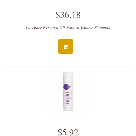
$36.18
Lavender Essential Oil Natural Volume Shampoo
$5.92