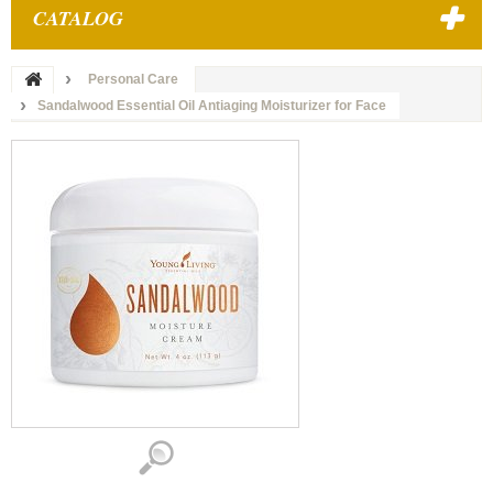
CATALOG
Personal Care
Sandalwood Essential Oil Antiaging Moisturizer for Face