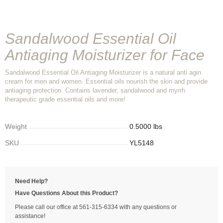
Sandalwood Essential Oil
Antiaging Moisturizer for Face
Sandalwood Essential Oil Antiaging Moisturizer is a natural anti agin
cream for men and women. Essential oils nourish the skin and provide
antiaging protection. Contains lavender, sandalwood and myrrh
therapeutic grade essential oils and more!
Weight
0.5000 lbs
SKU
YL5148
Need Help?
Have Questions About this Product?
Please call our office at 561-315-6334 with any questions or
assistance!