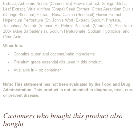
Extract, Anthemis Nobilis (Chamomile) Flower Extract, Ginkgo Biloba
Leaf Extract, Vitis Vinifera (Grape) Seed Extract, Citrus Aurantium Dulcis
(Orange Blossom) Extract, Rosa Canina (Rosebud) Flower Extract,
Hypericum Perforatum (St. John’s Wort) Extract, Sodium Phytate,
Tocopheryl Acetate (Vitamin E), Retinyl Palmitate (Vitamin A), Aloe Vera
200x (Aloe Barbadensis), Sodium Hyaluronate, Sodium Hydroxide, and
Citric Acid.
Other Info:
Contains gluten and coconut/palm ingredients
Premium grade essential oils used in this product.
Available in 4 oz container.
Note: This statement has not been evaluated by the Food and Drug
Administration. This product is not intended to diagnose, treat, cure
or prevent disease.
Customers who bought this product also
bought