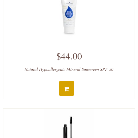
$44.00
Natural Hypoallergenic Mineral Sunscreen SPF 50